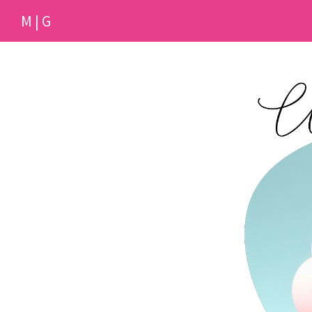
M | G