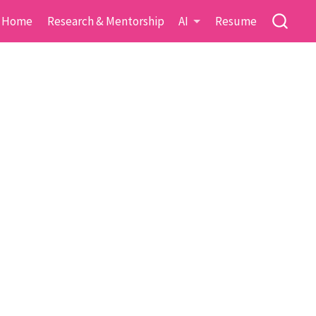
Home
Research & Mentorship
AI
Resume